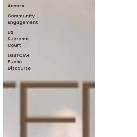
Access
Community
Engagement
US
Supreme
Court
LGBTQIA+
Public
Discourse