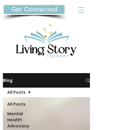
Get Connected
Blog
All Posts
All Posts
Mental
Health
Advocacy