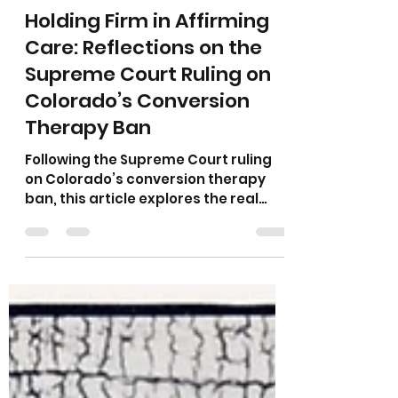
Amanda Earle, MA, LAC, LPC, LMHC
Apr 1
4 min read
Holding Firm in Affirming
Care: Reflections on the
Supreme Court Ruling on
Colorado’s Conversion
Therapy Ban
Following the Supreme Court ruling
on Colorado’s conversion therapy