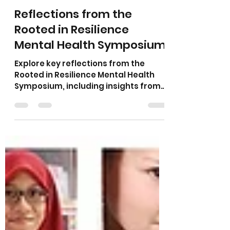
Amanda Earle, MA, LAC, LPC, LMHC
Jul 8
3 min read
Reflections from the
Rooted in Resilience
Mental Health Symposium
Explore key reflections from the
Rooted in Resilience Mental Health
Symposium, including insights from
my presentations, the power of
cross-community dialogue, the
eclipse as a metaphor for inherent
worth, moving from ally to
accomplice in supporting
marginalized communities, and why
public discourse is essential to
advancing equitable access to
mental health care.