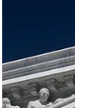
political contexts that shape clients'
lives, honor the truth that the
personal is political, and move
beyond symptom reduction toward
empowerment. By helping clients
navigate systemic barriers and
advocating for more equitable
systems, therapists can extend the
impact of their work far beyond the
therapy