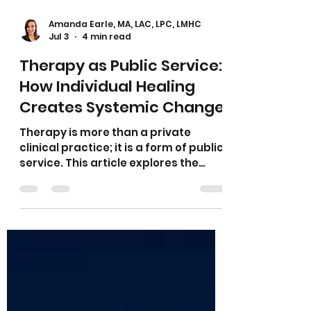
Amanda Earle, MA, LAC, LPC, LMHC
Jul 3
4 min read
Therapy as Public Service:
How Individual Healing
Creates Systemic Change
Therapy is more than a private
clinical practice; it is a form of public
service. This article explores the
therapist's responsibility to
recognize the social, cultural, and