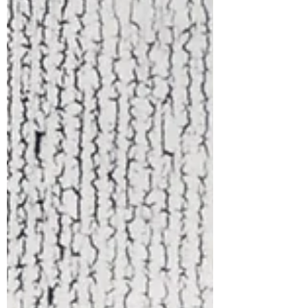
ban, this article explores the real
impact on LGBTQIA+ mental health.
Grounded in the ethics of the
American Counseling Association
and Colorado Counseling
Association, it highlights the
importance of affirming, evidence-
based care and the ongoing need for
safe, supportive therapy.