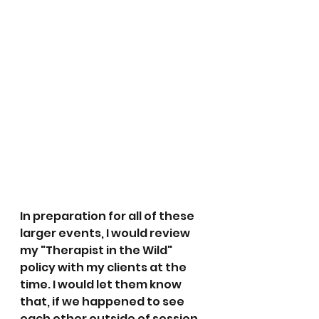
In preparation for all of these 
larger events, I would review 
my "Therapist in the Wild" 
policy with my clients at the 
time. I would let them know 
that, if we happened to see 
each other outside of session, 