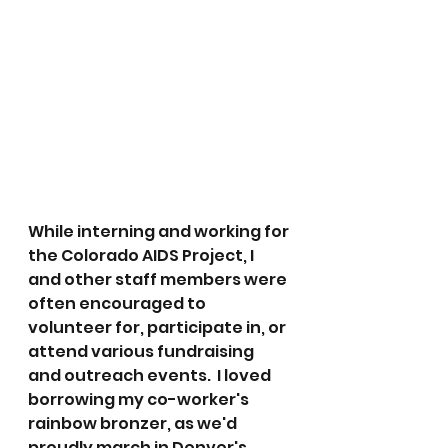
While interning and working for 
the Colorado AIDS Project, I 
and other staff members were 
often encouraged to 
volunteer for, participate in, or 
attend various fundraising 
and outreach events.  I loved 
borrowing my co-worker's 
rainbow bronzer, as we'd 
proudly march in Denver's 