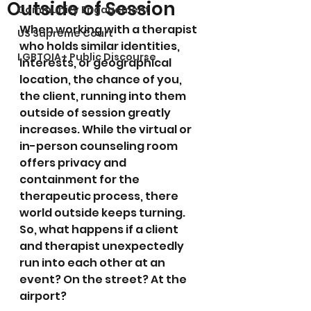
Outside of Session
Community Engagement
When working with a therapist 
US Supreme Court
who holds similar identities, 
LGBTQIA+ Public Discourse
interests, or geographical 
location, the chance of you, 
the client, running into them 
outside of session greatly 
increases. While the virtual or 
in-person counseling room 
offers privacy and 
containment for the 
therapeutic process, there 
world outside keeps turning. 
So, what happens if a client 
and therapist unexpectedly 
run into each other at an 
event? On the street? At the 
airport? 