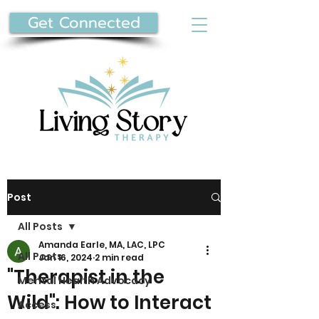
Get Connected
Post
All Posts
Amanda Earle, MA, LAC, LPC
All Posts
Jan 16, 2024
2 min read
"Therapist in the
Mental Health Advocacy
Wild": How to Interact
Access