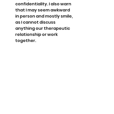
confidentiality. I also warn 
that I may seem awkward 
in person and mostly smile, 
as I cannot discuss 
anything our therapeutic 
relationship or work 
together.
Although I no longer work for 
large organization, there is a 