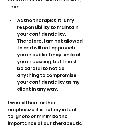
then:
As the therapist, it is my 
responsibility to maintain 
your confidentiality. 
Therefore, I am not allowed 
to and will not approach 
you in public. I may smile at 
you in passing, but I must 
be careful to not do 
anything to compromise 
your confidentiality as my 
client in any way.
I would then further 
emphasize it is not my intent 
to ignore or minimize the 
importance of our therapeutic 