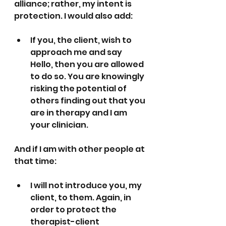
alliance; rather, my intent is 
protection. I would also add: 
If you, the client, wish to 
approach me and say 
Hello, then you are allowed 
to do so. You are knowingly 
risking the potential of 
others finding out that you 
are in therapy and I am 
your clinician.
And if I am with other people at 
that time:
I will not introduce you, my 
client, to them. Again, in 
order to protect the 
therapist-client 