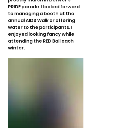
PRIDE parade. I looked forward 
to managing a booth at the 
annual AIDS Walk or offering 
water to the participants. I 
enjoyed looking fancy while 
attending the RED Ball each 
winter. 