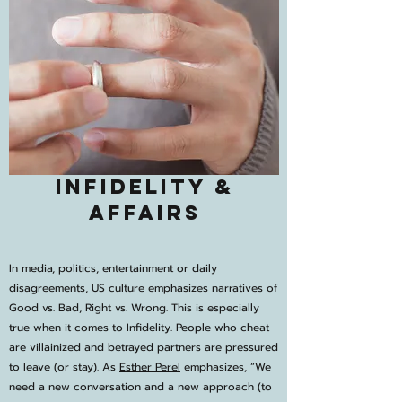
Infidelity &
Affairs
In media, politics, entertainment or daily
disagreements, US culture emphasizes narratives of
Good vs. Bad, Right vs. Wrong. This is especially
true when it comes to Infidelity. People who cheat
are villainized and betrayed partners are pressured
to leave (or stay). As
Esther Perel
emphasizes, “We
need a new conversation and a new approach (to