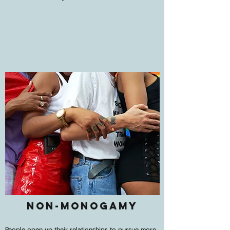
Non-Monogamy
People open up their relationships to pursue more