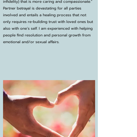
infidelity) that is more caring and compassionate.”
Partner betrayal is devastating for all parties
involved and entails a healing process that not
only requires re-building trust with loved ones but
also with one’s self. I am experienced with helping
people find resolution and personal growth from
emotional and/or sexual affairs.