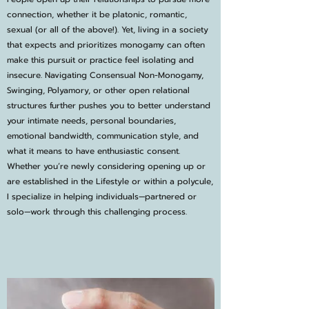
connection, whether it be platonic, romantic,
sexual (or all of the above!). Yet, living in a society
that expects and prioritizes monogamy can often
make this pursuit or practice feel isolating and
insecure. Navigating Consensual Non-Monogamy,
Swinging, Polyamory, or other open relational
structures further pushes you to better understand
your intimate needs, personal boundaries,
emotional bandwidth, communication style, and
what it means to have enthusiastic consent.
Whether you’re newly considering opening up or
are established in the Lifestyle or within a polycule,
I specialize in helping individuals—partnered or
solo—work through this challenging process.