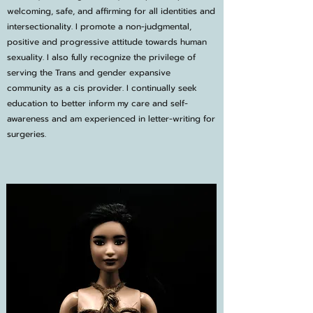
welcoming, safe, and affirming for all identities and
intersectionality. I promote a non-judgmental,
positive and progressive attitude towards human
sexuality. I also fully recognize the privilege of
serving the Trans and gender expansive
community as a cis provider. I continually seek
education to better inform my care and self-
awareness and am experienced in letter-writing for
surgeries.