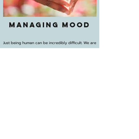
Managing Mood
Just being human can be incredibly difficult. We are
tasked with constantly trying to name and
describe our thoughts, feelings, physical
sensations... all while trying to navigate and
maintain connection and relationships with other
complex beings. Life is often happening faster than
we can process, leaving us vulnerable to
escalating anxiety and stress or deepening
depression and apathy (or both!). I will offer
invitations for you to slow down, reflect and reset.
We’ll work together to explore your moods,
evaluate go-to coping skills and update them in
ways to serve your needs more effectively.