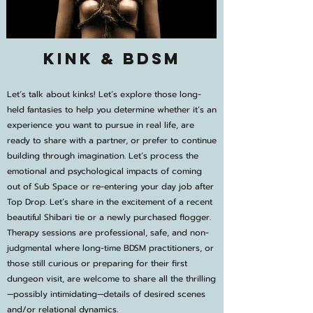
Kink & BDSM
Let’s talk about kinks! Let’s explore those long-
held fantasies to help you determine whether it’s an
experience you want to pursue in real life, are
ready to share with a partner, or prefer to continue
building through imagination. Let’s process the
emotional and psychological impacts of coming
out of Sub Space or re-entering your day job after
Top Drop. Let’s share in the excitement of a recent
beautiful Shibari tie or a newly purchased flogger.
Therapy sessions are professional, safe, and non-
judgmental where long-time BDSM practitioners, or
those still curious or preparing for their first
dungeon visit, are welcome to share all the thrilling
—possibly intimidating—details of desired scenes
and/or relational dynamics.