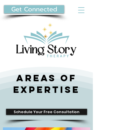
Get Connected
Areas of
Expertise
Schedule Your Free Consultation