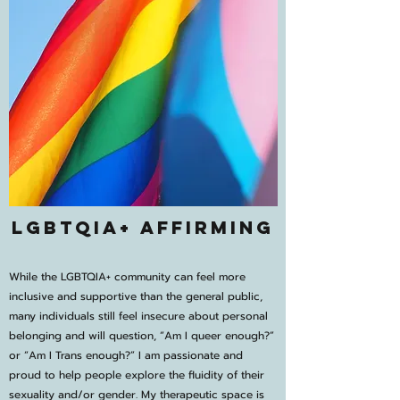
LGBTQIA+ Affirming
While the LGBTQIA+ community can feel more
inclusive and supportive than the general public,
many individuals still feel insecure about personal
belonging and will question, “Am I queer enough?”
or “Am I Trans enough?” I am passionate and
proud to help people explore the fluidity of their
sexuality and/or gender. My therapeutic space is