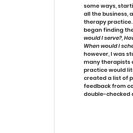
some ways, start
all the business, 
therapy practice.
began finding the
would I serve?, Ho
When would I sch
however, I was s
many therapists d
practice would lit
created a list of 
feedback from con
double-checked de