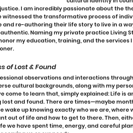
cultural identity in cou
justice. I am incredibly passionate about the the
 witnessed the transformative process of indiv
e and re-authoring their life story to live in a wa
authentic. Naming my private practice Living S
honor my education, training, and the services I
ioner.
ss of Lost & Found
essional observations and interactions through
verse cultural backgrounds, along with my person
e come to learn that, simply explained: Life is 
g lost and found. There are times—maybe months
 wake up knowing exactly who we are, where 
t out of life and how to get to there. Then, eith
life we have spent time, energy, and careful plan