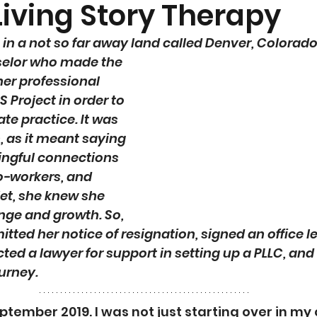
Living Story Therapy
in a not so far away land called Denver, Colorado..
selor who made the 
her professional 
 Project in order to 
te practice. It was 
n, as it meant saying 
ngful connections 
o-workers, and 
Yet, she knew she 
nge and growth. So, 
itted her notice of resignation, signed an office le
acted a lawyer for support in setting up a PLLC, an
urney. 
tember 2019. I was not just starting over in my c