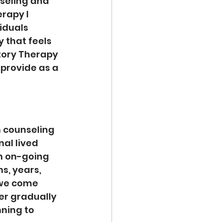
nseling and 
rapy I 
iduals 
y that feels 
tory Therapy 
 provide as a 
 counseling 
al lived 
an on-going 
, years, 
we come 
er gradually 
ning to 