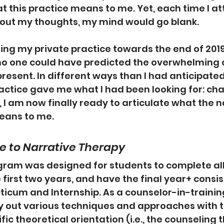
 this practice means to me. Yet, each time I a
 out my thoughts, my mind would go blank.
ning my private practice towards the end of 201
no one could have predicted the overwhelming 
esent. In different ways than I had anticipated, 
ractice gave me what I had been looking for: ch
, I am now finally ready to articulate what the n
eans to me.
 to Narrative Therapy
ram was designed for students to complete al
first two years, and have the final year+ consist 
ticum and Internship. As a counselor-in-training
 out various techniques and approaches with th
fic theoretical orientation (i.e., the counseling 