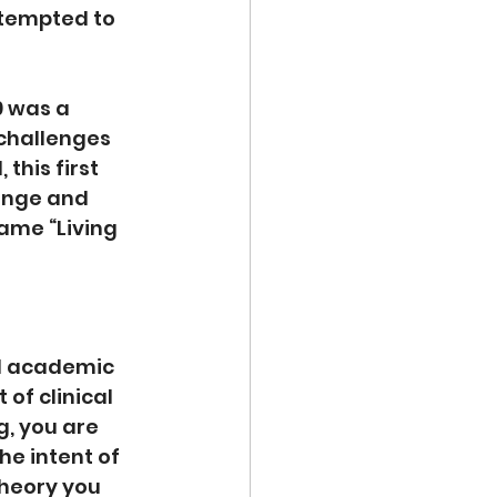
ttempted to 
9 was a 
challenges 
this first 
ange and 
ame “Living 
l academic 
of clinical 
, you are 
e intent of 
theory you 