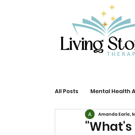
All Posts
Mental Health 
Amanda Earle, M
US Supreme Court
L
"What's 