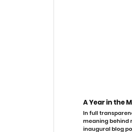
A Year in the 
In full transparen
meaning behind my
inaugural blog pos