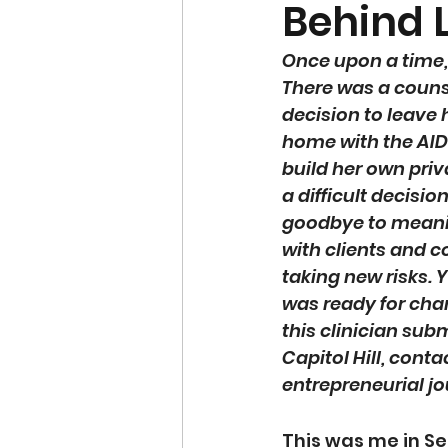
Behind 
Once upon a time, 
There was a coun
decision to leave 
home with the AIDS
build her own priva
a difficult decisio
goodbye to meani
with clients and c
taking new risks. 
was ready for cha
this clinician subm
Capitol Hill, cont
entrepreneurial jo
This was me in Sep