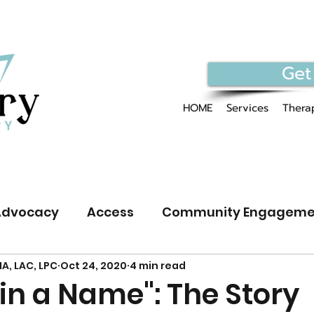
Get
HOME
Services
Therap
Advocacy
Access
Community Engageme
A, LAC, LPC
Oct 24, 2020
4 min read
GBTQIA+ Public Discourse
in a Name": The Story