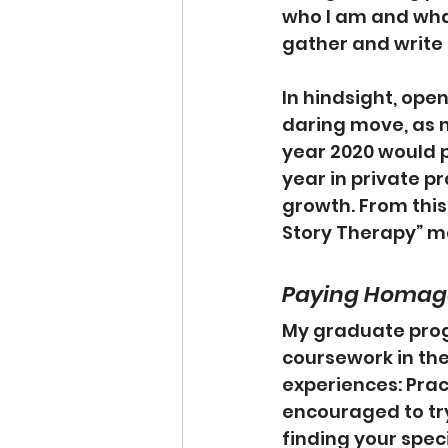
who I am and what
gather and write
In hindsight, ope
daring move, as 
year 2020 would pr
year in private p
growth. From this
Story Therapy” m
Paying Homage
My graduate prog
coursework in the 
experiences: Prac
encouraged to try
finding your speci