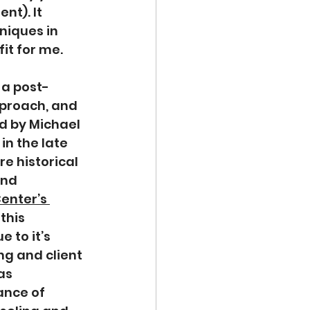
t). It 
niques in 
it for me.
 a post-
proach, and 
d by Michael 
n the late 
re historical 
nd 
enter’s 
this 
 to it’s 
ng and client 
as 
ance of 