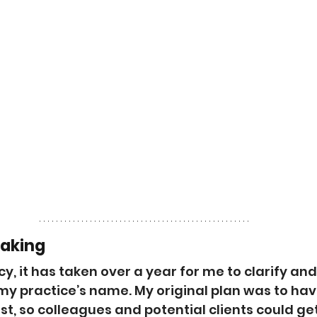
Making
cy, it has taken over a year for me to clarify and
 practice’s name. My original plan was to have
t, so colleagues and potential clients could get 