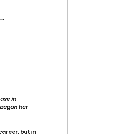
. 
ase in 
d began her 
areer, but in 