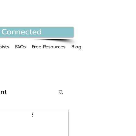
 Connected
ists
FAQs
Free Resources
Blog
nt