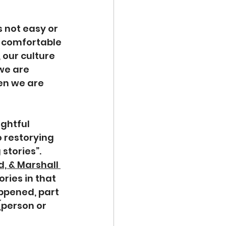
 is not easy or 
r comfortable 
 our culture 
we are 
en we are 
ghtful 
o restorying 
stories”. 
, & Marshall 
ories in that 
appened, part 
(person or 