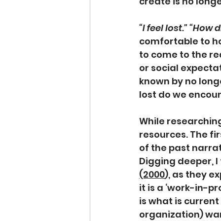
create is no longe
“I feel lost." “How
comfortable to ho
to come to the rea
or social expectat
known by no longe
lost do we encoun
While researching
resources. The fir
of the past narrat
Digging deeper, I
(2000
),
 as they ex
it is a ‘work-in-p
is what is current
organization) want