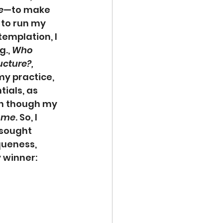
e
—to make 
 to run my 
emplation, I 
., 
Who 
cture?, 
y practice, 
ials, as 
en though my 
 
me
. So, I 
 sought 
queness, 
 winner: