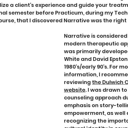
ize a client’s experience and guide your treatmen
final semester before Practicum, during my Tech
urse, that I discovered Narrative was the right f
Narrative is considered
modern therapeutic ap
was primarily develope
White and David Epston i
1980’s/early 90’s. For mo
information, I recomme
reviewing 
the Dulwich C
website
. I was drawn to 
counseling approach due
emphasis on story-telli
empowerment, as well 
recognizing the import