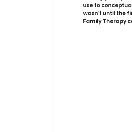
use to conceptual
wasn’t until the 
Family Therapy co