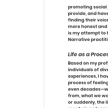
promoting social 
provide, and have
finding their voic
more honest and 
is my attempt to 
Narrative practit
Life as a Proce
Based on my prof
individuals of di
experiences, I hav
process of feelin
even decades—we
from, what we wan
or suddenly, the 