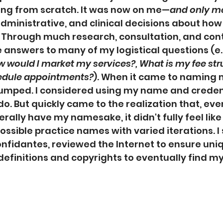
ing from scratch. It was now on me—
and only m
administrative, and clinical decisions about how
 Through much research, consultation, and cont
 answers to many of my logistical questions (e.g
w would I market my services?, What is my fee stru
edule appointments?
). When it came to naming m
tumped. I considered using my name and credent
o. But quickly came to the realization that, ev
erally have my namesake, it didn't fully feel like
possible practice names with varied iterations. I
fidantes, reviewed the Internet to ensure uni
finitions and copyrights to eventually find my