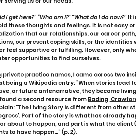
r serving us or our needs. 
 did I get here?” “Who am I?" "What do I do now?”
 It
ld these thoughts and feelings. It is not easy o
lization that our relationships, our career path,
ions, our present coping skills, or the identities 
r feel supportive or fulfilling. However, only wh
ter opportunities to find ourselves. 
 private practice names, I came across two insi
st being a 
Wikipedia entry
: “When stories lead t
ive, or future antenarrative, they become living 
 found a second resource from 
Bading, Crawford
plain: “The Living Story is different from other st
rogress’. Part of the story is what has already h
 or about to happen, and part is what the client 
s to have happen...” (p. 2).