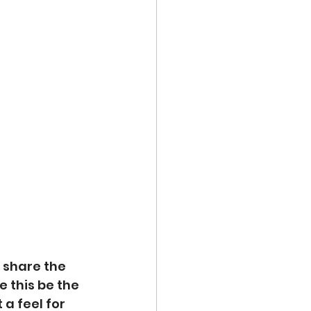
 share the 
 this be the 
a feel for 